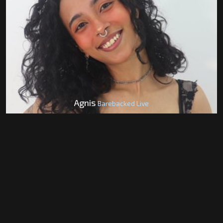
Agnis
Barebacked Live