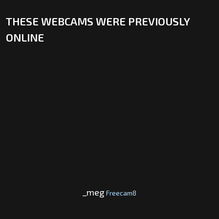
THESE WEBCAMS WERE PREVIOUSLY
ONLINE
_meg
Freecam8