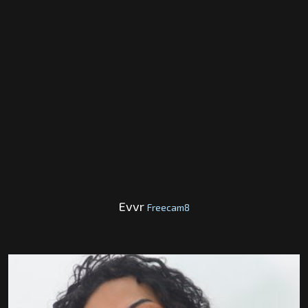
Evvr
Freecam8