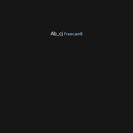
Ab_cj
Freecam8