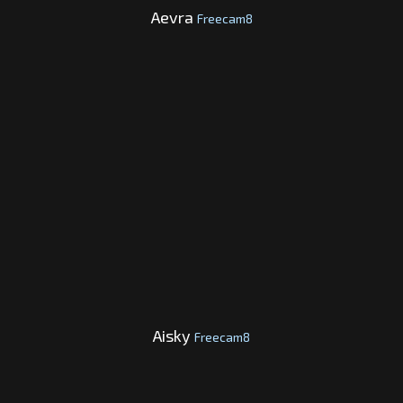
Aevra
Freecam8
Aisky
Freecam8