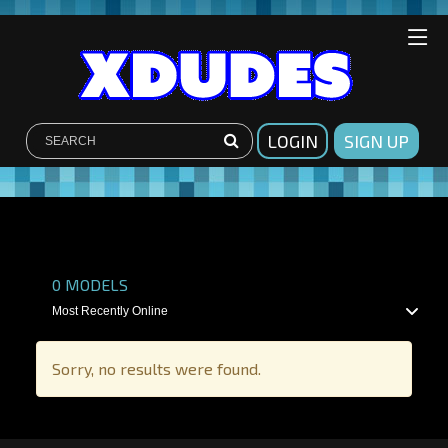
LOGIN
SIGN UP
SHOW FILTERS
0
MODELS
Sorry, no results were found.