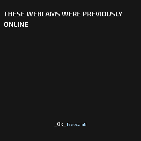
THESE WEBCAMS WERE PREVIOUSLY
ONLINE
_0k_
Freecam8