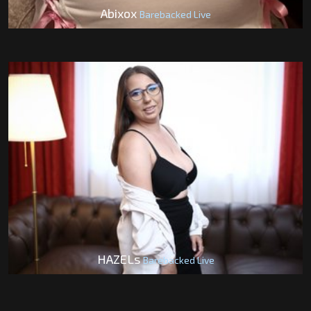
Abixox
Barebacked Live
HAZELs
Barebacked Live