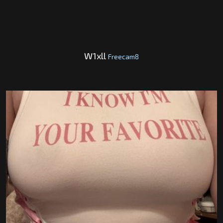
W1xll
Freecam8