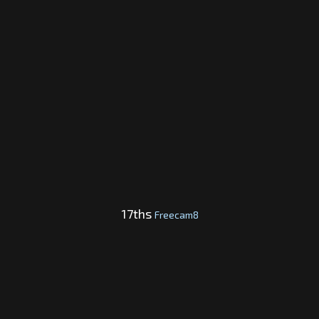
17ths
Freecam8