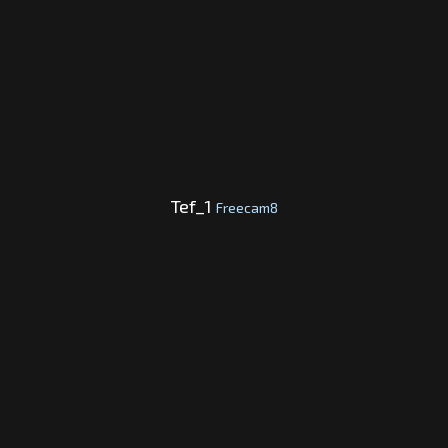
Tef_1
Freecam8