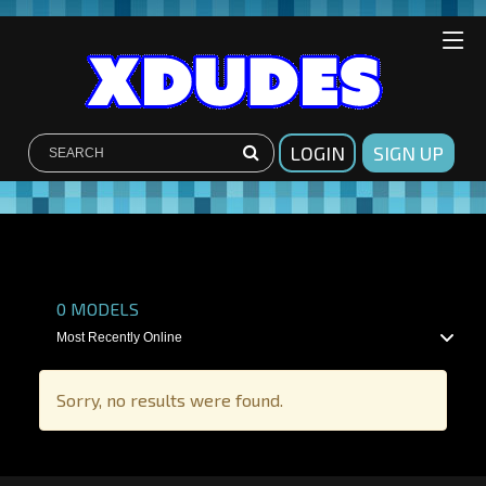
LOGIN
SIGN UP
SHOW FILTERS
0
MODELS
Sorry, no results were found.